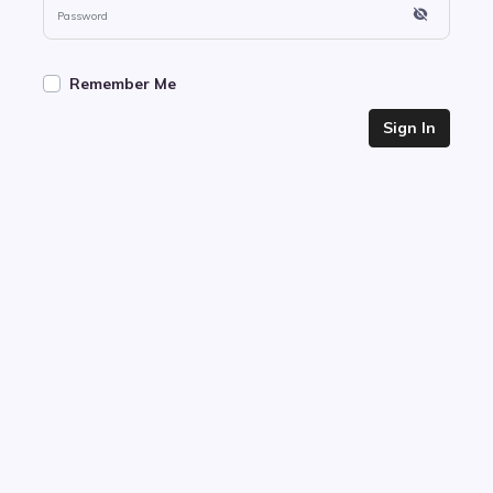
Remember Me
Sign In