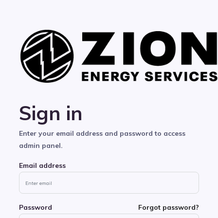
Sign in
Enter your email address and password to access
admin panel.
Email address
Password
Forgot password?