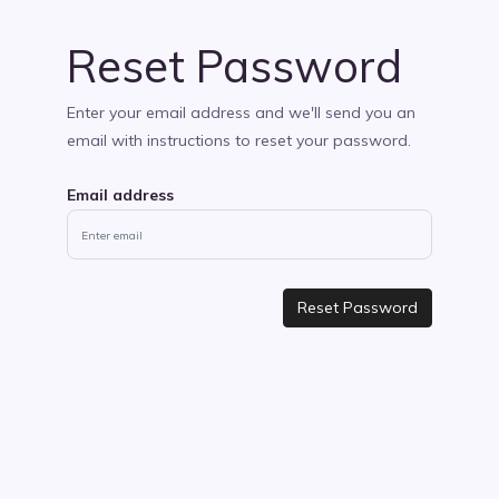
Reset Password
Enter your email address and we'll send you an
email with instructions to reset your password.
Email address
Reset Password